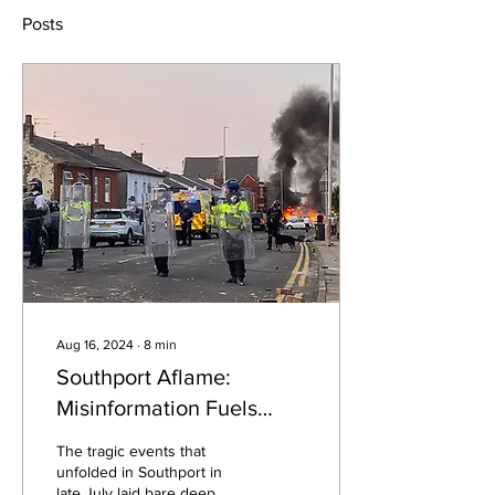
Posts
Aug 16, 2024
∙
8
min
Southport Aflame:
Misinformation Fuels
Nationwide Unrest
The tragic events that
unfolded in Southport in
late July laid bare deep