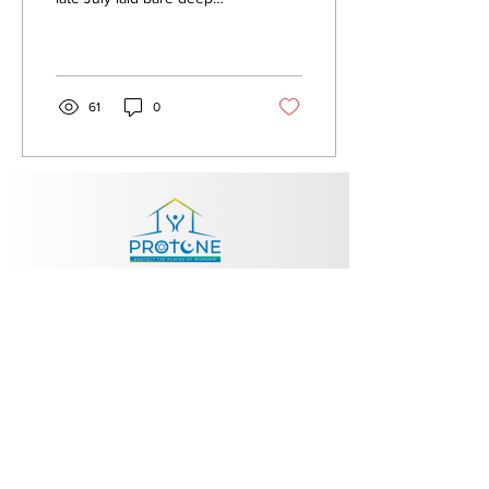
societal tensions and
exposed the dangerous
consequences of...
61
0
Contact
info@protoneproject.eu
Exp
lore
About Us
Publications
News
Contact Us
Follow