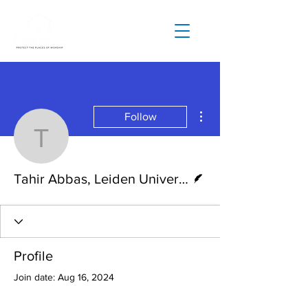
More actions
Follow
Tahir Abbas, Leiden Univ
Writer
Tahir Abbas, Leiden University
Profile
Join date: Aug 16, 2024