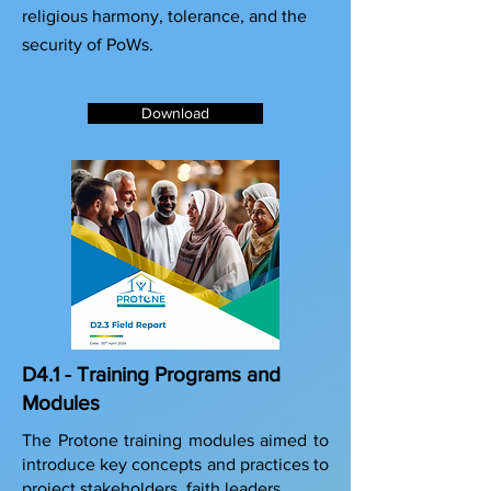
religious harmony, tolerance, and the
security of PoWs.
Download
D4.1 - Training Programs and
Modules
The Protone training modules aimed to
introduce key concepts and practices to
project stakeholders, faith leaders,