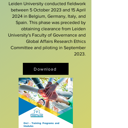
Leiden University conducted fieldwork
between 5 October 2023 and 15 April
2024 in Belgium, Germany, Italy, and
Spain. This phase was preceded by
obtaining clearance from Leiden
University's Faculty of Governance and
Global Affairs Research Ethics
Committee and piloting in September
2023.
Download