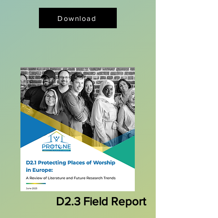
Download
D2.3 Field Report