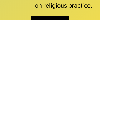
on religious practice.
Download
Our Publications