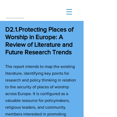
D2.1.Protecting Places of
Worship in Europe: A
Review of Literature and
Future Research Trends
T
he report intends to map the existing
literature, identifying key points for
research and policy thinking in relation
to the security of places of worship
across Europe. It is configured as a
valuable resource for policymakers,
religious leaders, and community
members interested in promoting