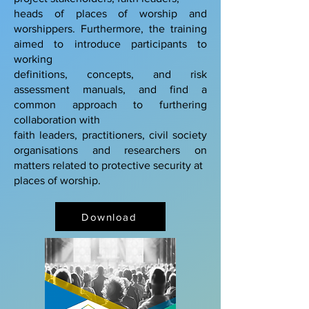
heads of places of worship and
worshippers. Furthermore, the training
aimed to introduce participants to
working
definitions, concepts, and risk
assessment manuals, and find a
common approach to furthering
collaboration with
faith leaders, practitioners, civil society
organisations and researchers on
matters related to protective security at
places of worship.
Download