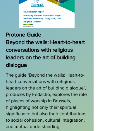
Protone Guide
Beyond the walls: Heart-to-heart
conversations with religious
leaders on the art of building
dialogue
The guide ‘Beyond the walls: Heart-to-
heart conversations with religious
leaders on the art of building dialogue’,
produces by Fedactio, explores the role
of places of worship in Brussels,
highlighting not only their spiritual
significance but also their contributions
to social cohesion, cultural integration,
and mutual understanding.