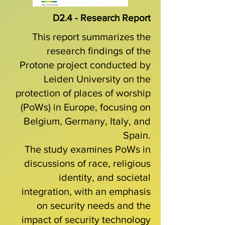
D2.4 - Research Report
This report summarizes the
research findings of the
Protone project conducted by
Leiden University on the
protection of places of worship
(PoWs) in Europe, focusing on
Belgium, Germany, Italy, and
Spain.
The study examines PoWs in
discussions of race, religious
identity, and societal
integration, with an emphasis
on security needs and the
impact of security technology