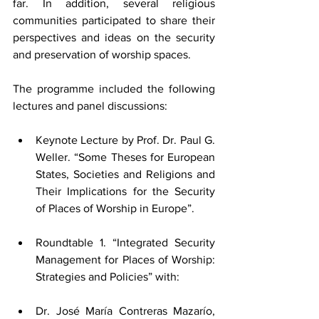
far. In addition, several religious 
communities participated to share their 
perspectives and ideas on the security 
and preservation of worship spaces.
T
he programme included the following 
lectures and panel discussions:
Keynote Lecture by Prof. Dr. Paul G. 
Weller. “Some Theses for European 
States, Societies and Religions and 
Their Implications for the Security 
of Places of Worship in Europe”.
Roundtable 1. “Integrated Security 
Management for Places of Worship: 
Strategies and Policies” with:
Dr. José María Contreras Mazarío, 