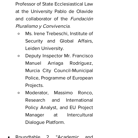
Professor of State Ecclesiastical Law 
at the University Pablo de Olavide 
and collaborator of the 
Fundación 
Pluralismo y Convivencia
.
Ms. Irene Trebeschi, Institute of 
Security and Global Affairs, 
Leiden University.
Deputy Inspector Mr. Francisco 
Manuel Arriaga Rodríguez, 
Murcia City Council-Municipal 
Police, Programme of European 
Projects.
Moderator, Massimo Ronco, 
Research and International 
Policy Analyst, and EU Project 
Manager at Intercultural 
Dialogue Platform.
Roundtable 2. “Academic and 