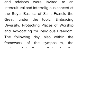
and advisors were invited to an 
intercultural and interreligious concert at 
the Royal Basilica of Saint Francis the 
Great, under the topic: Embracing 
Diversity, Protecting Places of Worship 
and Advocating for Religious Freedom. 
The following day, also within the 
framework of the symposium, the 
partners of the Protone Project had the 
opportunity to embarked on a profound 
intercultural and interreligious journey 
to Toledo, organised by the Delegation 
of Ecumenical and Interreligious 
Relations of the Archdiocese of Toledo. 
Participants had the opportunity to 
explore the historic heart of Toledo, 
visiting significant cultural and religious 
landmarks, including the magnificent 
Cathedral Primada, the 
Santa María La 