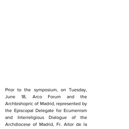
Prior to the symposium, on Tuesday, 
June 18, Arco Forum and the 
Archbishopric of Madrid, represented by 
the Episcopal Delegate for Ecumenism 
and Interreligious Dialogue of the 
Archdiocese of Madrid, Fr. Aitor de la 