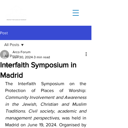
Post
All Posts
Arco Forum
All Posts
Jun 30, 2024
3 min read
Interfaith Symposium in
News
Madrid
The Interfaith Symposium on the 
Protection of Places of Worship: 
Community Involvement and Awareness 
in the Jewish, Christian and Muslim 
Traditions. Civil society, academic and 
management perspectives
, was held in 
Madrid on June 19, 2024. Organised by 