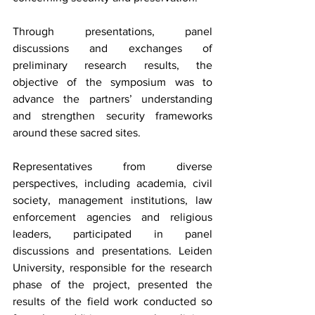
Through presentations, panel 
discussions and exchanges of 
preliminary research results, the 
objective of the symposium was to 
advance the partners’ understanding 
and strengthen security frameworks 
around these sacred sites.
Representatives from diverse 
perspectives, including academia, civil 
society, management institutions, law 
enforcement agencies and religious 
leaders, participated in panel 
discussions and presentations. Leiden 
University, responsible for the research 
phase of the project, presented the 
results of the field work conducted so 