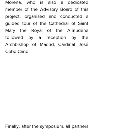
Morena, who is also a dedicated 
member of the Advisory Board of this 
project, organised and conducted a 
guided tour of the Cathedral of Saint 
Mary the Royal of the Almudena 
followed by a reception by the 
Archbishop of Madrid, Cardinal José 
Cobo Cano.
Finally, after the symposium, all partners 