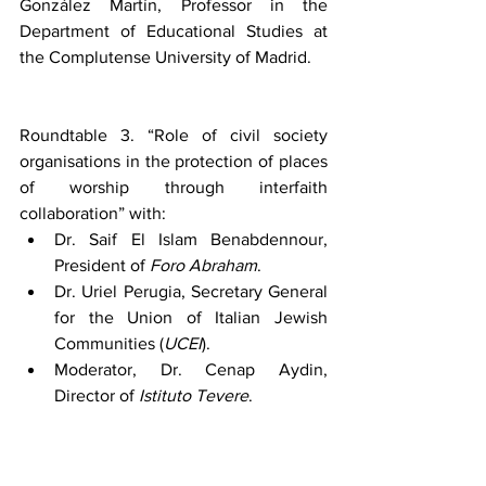
González Martín, Professor in the 
Department of Educational Studies at 
the Complutense University of Madrid.
Roundtable 3. “Role of civil society 
organisations in the protection of places 
of worship through interfaith 
collaboration” with:
Dr. Saif El Islam Benabdennour, 
President of 
Foro Abraham
.
Dr. Uriel Perugia, Secretary General 
for the Union of Italian Jewish 
Communities (
UCEI
).
Moderator, Dr. Cenap Aydin, 
Director of 
Istituto Tevere
.