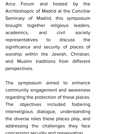
Arco Forum and hosted by the 
Archbishopric of Madrid at the Conciliar 
Seminary of Madrid, this symposium 
brought together religious leaders, 
academics, and civil society 
representatives to discuss the 
significance and security of places of 
worship within the Jewish, Christian, 
and Muslim traditions from different 
perspectives.
The symposium aimed to enhance 
community engagement and awareness 
regarding the protection of these places. 
The objectives included fostering 
interreligious dialogue, understanding 
the diverse roles these places play, and 
addressing the challenges they face 
concerning security and preservation.