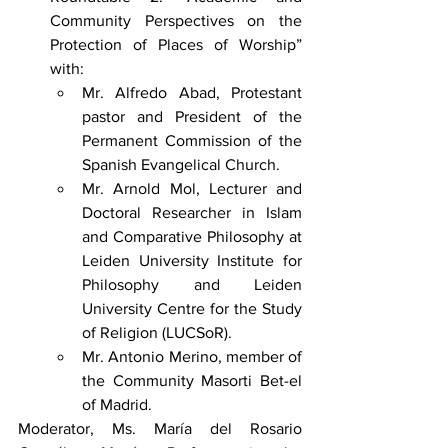
Community Perspectives on the 
Protection of Places of Worship” 
with:
Mr. Alfredo Abad, Protestant 
pastor and President of the 
Permanent Commission of the 
Spanish Evangelical Church.
Mr. Arnold Mol, Lecturer and 
Doctoral Researcher in Islam 
and Comparative Philosophy at 
Leiden University Institute for 
Philosophy and Leiden 
University Centre for the Study 
of Religion (LUCSoR).
Mr. Antonio Merino, member of 
the Community Masorti Bet-el 
of Madrid.
Moderator, Ms. María del Rosario 