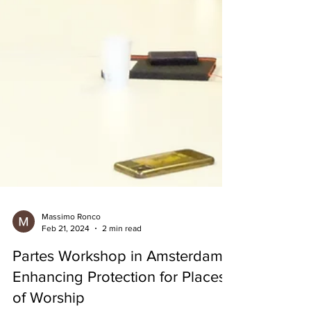
Massimo Ronco
Feb 21, 2024
2 min read