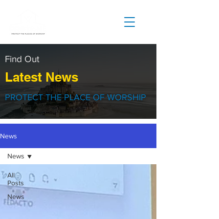
Find Out
Latest News
PROTECT THE PLACE OF WORSHIP
News
News
All
Posts
News