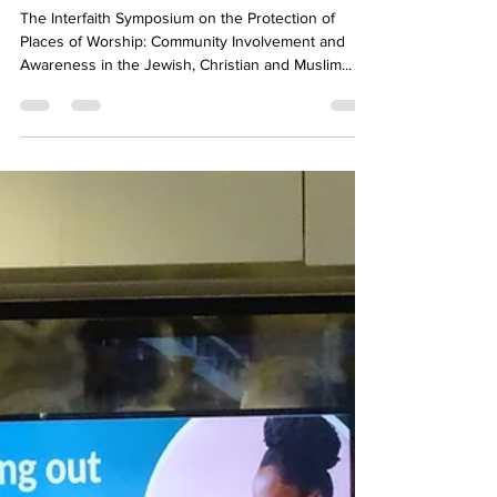
Jun 30, 2024
3 min read
Interfaith Symposium in Madrid
The Interfaith Symposium on the Protection of
Places of Worship: Community Involvement and
Awareness in the Jewish, Christian and Muslim...