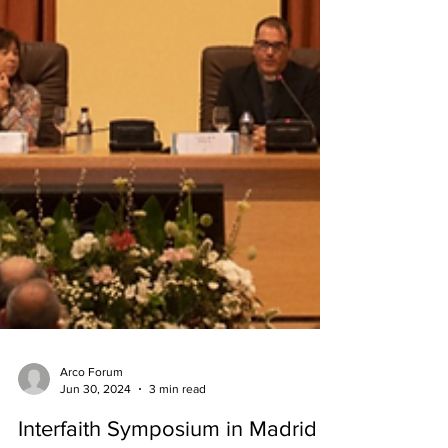
Arco Forum