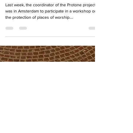
Partes Workshop in Amsterdam:
Enhancing Protection for Places
of Worship
Last week, the coordinator of the Protone project
was in Amsterdam to participate in a workshop on
the protection of places of worship....