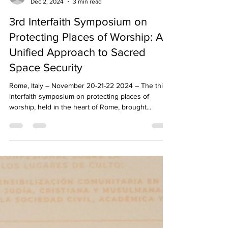
Istituto Tevere
Dec 2, 2024
3 min read
3rd Interfaith Symposium on
Protecting Places of Worship: A
Unified Approach to Sacred
Space Security
Rome, Italy – November 20-21-22 2024 – The third
interfaith symposium on protecting places of
worship, held in the heart of Rome, brought...